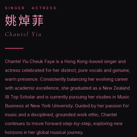
SINGER · ACTRESS
姚焯菲
Chantel Yiu
Chantel Yiu Cheuk Faye is a Hong Kong-based singer and
actress celebrated for her distinct, pure vocals and genuine,
warm presence. Consistently balancing her evolving career
with academic excellence, she graduated as a New Zealand
IB Top Scholar and is currently pursuing her studies in Music
Business at New York University. Guided by her passion for
music and a disciplined, grounded work ethic, Chantel
continues to move forward step-by-step, exploring new
horizons in her global musical journey.