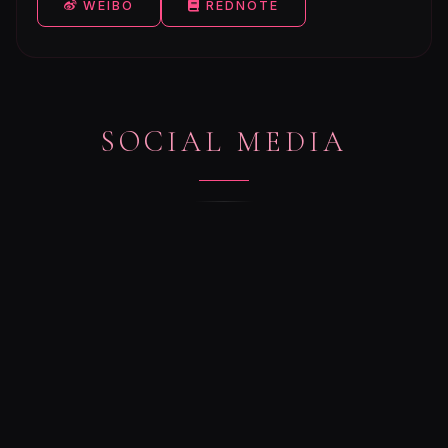
WEIBO
REDNOTE
SOCIAL MEDIA