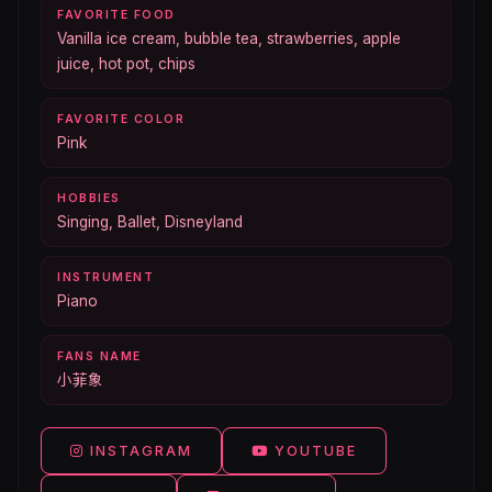
FAVORITE FOOD
Vanilla ice cream, bubble tea, strawberries, apple
juice, hot pot, chips
FAVORITE COLOR
Pink
HOBBIES
Singing, Ballet, Disneyland
INSTRUMENT
Piano
FANS NAME
小菲象
INSTAGRAM
YOUTUBE