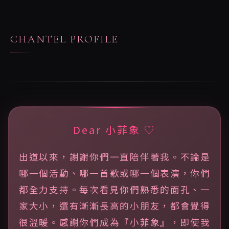
CHANTEL PROFILE
Dear 小菲象 ♡
出道以來，謝謝你們一直陪伴著我。不論是
哪一個活動、哪一首歌或哪一個表演，你們
都全力支持。每次看見你們熟悉的面孔、一
家大小，還有漸漸長高的小朋友，都會覺得
很溫暖。感謝你們成為『小菲象』，即使我