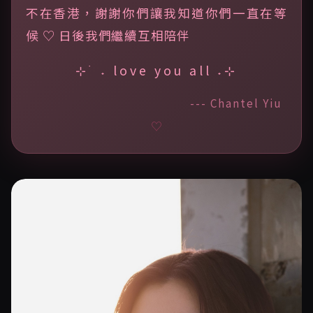
不在香港，謝謝你們讓我知道你們一直在等
候 ♡ 日後我們繼續互相陪伴
⊹ ࣪ ˖ love you all ˖⊹
--- Chantel Yiu
♡