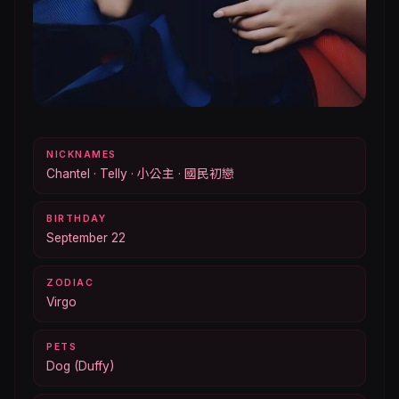
NICKNAMES
Chantel · Telly · 小公主 · 國民初戀
BIRTHDAY
September 22
ZODIAC
Virgo
PETS
Dog (Duffy)